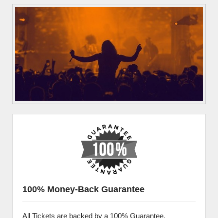
100% Money-Back Guarantee
All Tickets are backed by a 100% Guarantee.