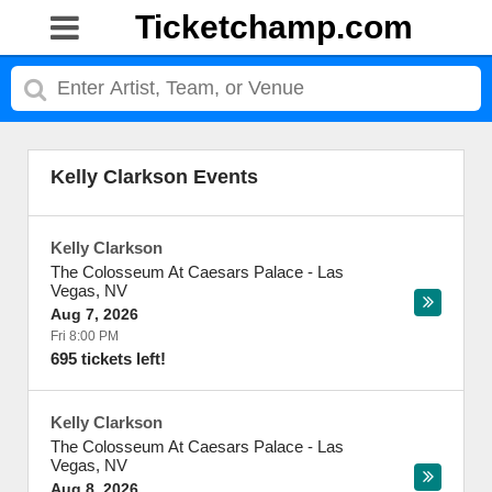
Ticketchamp.com
Kelly Clarkson Events
Kelly Clarkson
The Colosseum At Caesars Palace
-
Las
Vegas
,
NV
Aug 7, 2026
Fri 8:00 PM
695 tickets left!
Kelly Clarkson
The Colosseum At Caesars Palace
-
Las
Vegas
,
NV
Aug 8, 2026