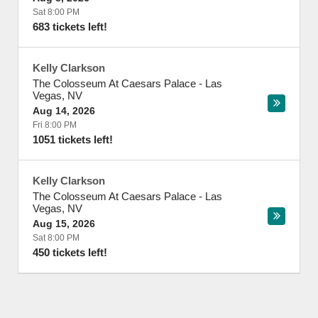
Sat 8:00 PM
683 tickets left!
Kelly Clarkson
The Colosseum At Caesars Palace
-
Las
Vegas
,
NV
Aug 14, 2026
Fri 8:00 PM
1051 tickets left!
Kelly Clarkson
The Colosseum At Caesars Palace
-
Las
Vegas
,
NV
Aug 15, 2026
Sat 8:00 PM
450 tickets left!