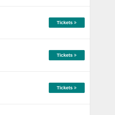
Tickets
Tickets
Tickets