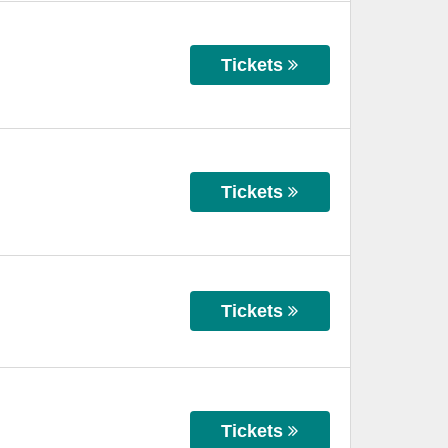
Tickets
Tickets
Tickets
Tickets