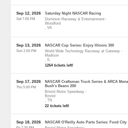
Sep 12, 2026
Saturday Night NASCAR Racing
Sat 7:00 PM
Dominion Raceway & Entertainment
-
Woodford
,
VA
Sep 13, 2026
NASCAR Cup Series: Enjoy Illinois 300
Sun 2:00 PM
World Wide Technology Raceway at Gateway
-
Madison
,
IL
1264 tickets left!
Sep 17, 2026
NASCAR Craftsman Truck Series & ARCA Mena
Bush's Beans 200
Thu 5:00 PM
Bristol Motor Speedway
-
Bristol
,
TN
22 tickets left!
Sep 18, 2026
NASCAR O'Reilly Auto Parts Series: Food City
Fri 7:30 PM
Bristol Motor Speedway
-