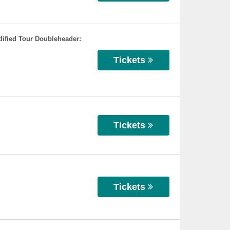
ified Tour Doubleheader:
Tickets
Tickets
Tickets