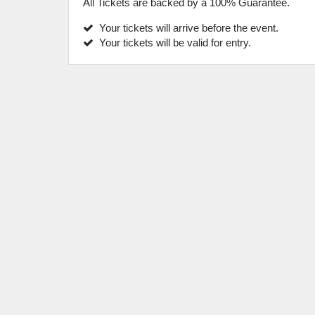
All Tickets are backed by a 100% Guarantee.
Your tickets will arrive before the event.
Your tickets will be valid for entry.