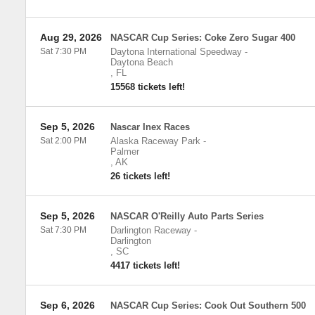
Aug 29, 2026
NASCAR Cup Series: Coke Zero Sugar 400
Sat 7:30 PM
Daytona International Speedway
-
Daytona Beach
,
FL
15568 tickets left!
Sep 5, 2026
Nascar Inex Races
Sat 2:00 PM
Alaska Raceway Park
-
Palmer
,
AK
26 tickets left!
Sep 5, 2026
NASCAR O'Reilly Auto Parts Series
Sat 7:30 PM
Darlington Raceway
-
Darlington
,
SC
4417 tickets left!
Sep 6, 2026
NASCAR Cup Series: Cook Out Southern 500