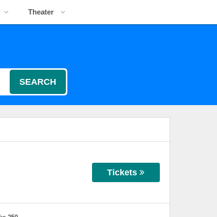
Theater
SEARCH
Tickets