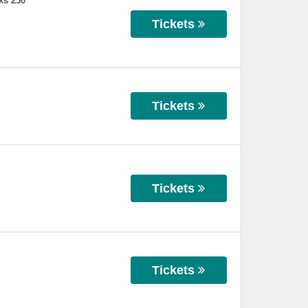
ks 250
Tickets
Tickets
Tickets
Tickets