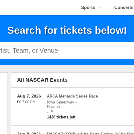
Sports
Concerts
Search for tickets below!
All NASCAR Events
Aug 7, 2026
ARCA Menards Series Race
Fri 7:00 PM
Iowa Speedway
-
Newton
,
IA
1428 tickets left!