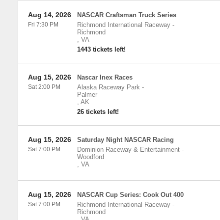
Aug 14, 2026
NASCAR Craftsman Truck Series
Fri 7:30 PM
Richmond International Raceway
-
Richmond
,
VA
1443 tickets left!
Aug 15, 2026
Nascar Inex Races
Sat 2:00 PM
Alaska Raceway Park
-
Palmer
,
AK
26 tickets left!
Aug 15, 2026
Saturday Night NASCAR Racing
Sat 7:00 PM
Dominion Raceway & Entertainment
-
Woodford
,
VA
Aug 15, 2026
NASCAR Cup Series: Cook Out 400
Sat 7:00 PM
Richmond International Raceway
-
Richmond
,
VA