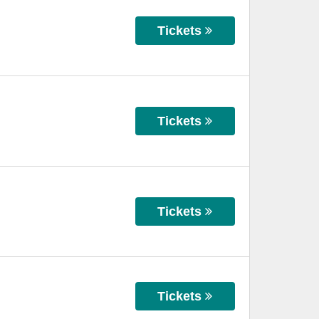
Tickets
Tickets
Tickets
Tickets