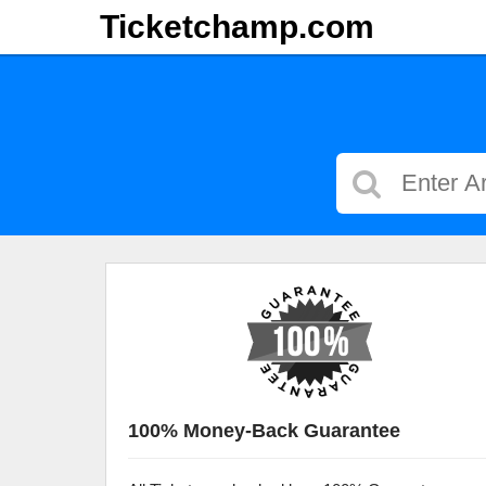
Ticketchamp.com
100% Money-Back Guarantee