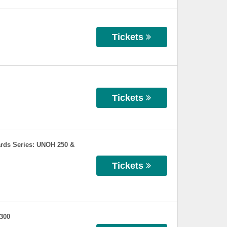
Tickets
Tickets
rds Series: UNOH 250 &
Tickets
 300