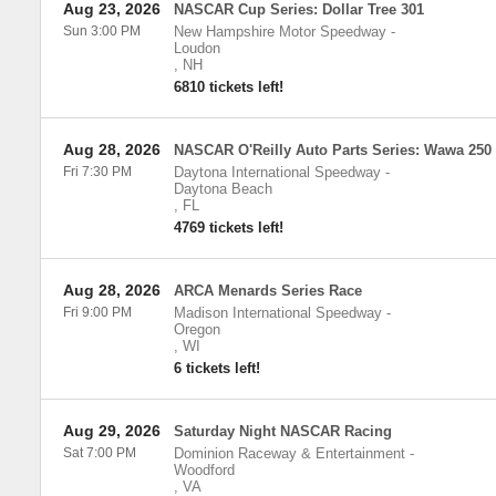
Aug 23, 2026
NASCAR Cup Series: Dollar Tree 301
Sun 3:00 PM
New Hampshire Motor Speedway
-
Loudon
,
NH
6810 tickets left!
Aug 28, 2026
NASCAR O'Reilly Auto Parts Series: Wawa 250
Fri 7:30 PM
Daytona International Speedway
-
Daytona Beach
,
FL
4769 tickets left!
Aug 28, 2026
ARCA Menards Series Race
Fri 9:00 PM
Madison International Speedway
-
Oregon
,
WI
6 tickets left!
Aug 29, 2026
Saturday Night NASCAR Racing
Sat 7:00 PM
Dominion Raceway & Entertainment
-
Woodford
,
VA