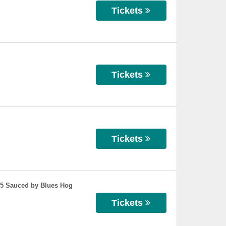
Tickets
Tickets
Tickets
25 Sauced by Blues Hog
Tickets