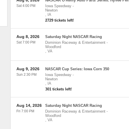
Aug 8, 2026
NASCAR O'Reilly Auto Parts Series: HyVee Per
Sat 4:00 PM
Iowa Speedway
-
Newton
,
IA
2729 tickets left!
Aug 8, 2026
Saturday Night NASCAR Racing
Sat 7:00 PM
Dominion Raceway & Entertainment
-
Woodford
,
VA
Aug 9, 2026
NASCAR Cup Series: Iowa Corn 350
Sun 2:30 PM
Iowa Speedway
-
Newton
,
IA
301 tickets left!
Aug 14, 2026
Saturday Night NASCAR Racing
Fri 7:00 PM
Dominion Raceway & Entertainment
-
Woodford
,
VA