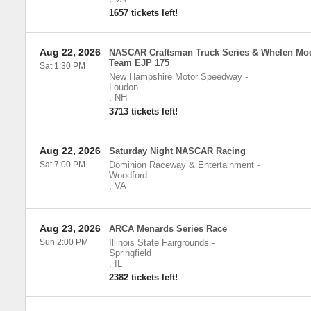
1657 tickets left!
Aug 22, 2026
NASCAR Craftsman Truck Series & Whelen Mod
Team EJP 175
Sat 1:30 PM
New Hampshire Motor Speedway
-
Loudon
,
NH
3713 tickets left!
Aug 22, 2026
Saturday Night NASCAR Racing
Sat 7:00 PM
Dominion Raceway & Entertainment
-
Woodford
,
VA
Aug 23, 2026
ARCA Menards Series Race
Sun 2:00 PM
Illinois State Fairgrounds
-
Springfield
,
IL
2382 tickets left!