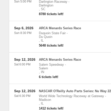
Sun 5:00 PM
Darlington Raceway
-
Darlington
,
SC
8780 tickets left!
Sep 6, 2026
ARCA Menards Series Race
Sun 8:30 PM
Duquoin State Fair
-
Du Quoin
,
IL
5648 tickets left!
Sep 12, 2026
ARCA Menards Series Race
Sat 6:00 PM
Salem Speedway
-
Salem
,
IN
6 tickets left!
Sep 12, 2026
NASCAR O'Reilly Auto Parts Series: Nu Way 2
Sat 6:30 PM
World Wide Technology Raceway at Gateway
-
Madison
,
IL
1412 tickets left!