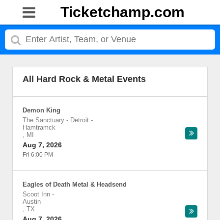
Ticketchamp.com
All Hard Rock & Metal Events
Demon King
The Sanctuary - Detroit
-
Hamtramck
,
MI
Aug 7, 2026
Fri 6:00 PM
Eagles of Death Metal & Headsend
Scoot Inn
-
Austin
,
TX
Aug 7, 2026