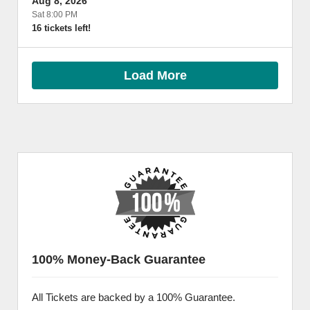
Aug 8, 2026
Sat 8:00 PM
16 tickets left!
Load More
100% Money-Back Guarantee
All Tickets are backed by a 100% Guarantee.