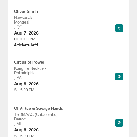
Oliver Smith
Newspeak
-
Montreal
,
QC
Aug 7, 2026
Fri 10:00 PM
4 tickets left!
Circus of Power
Kung Fu Necktie
-
Philadelphia
,
PA
Aug 8, 2026
Sat 5:00 PM
Of Virtue & Savage Hands
TSDMAAC (Catacombs)
-
Detroit
,
MI
Aug 8, 2026
Sat 6:00 PM