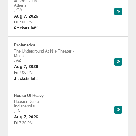
40 Watt Club
-
Athens
,
GA
Aug 7, 2026
Fri 7:00 PM
6 tickets left!
Profanatica
The Underground At Nile Theater
-
Mesa
,
AZ
Aug 7, 2026
Fri 7:00 PM
3 tickets left!
House Of Heavy
Hoosier Dome
-
Indianapolis
,
IN
Aug 7, 2026
Fri 7:30 PM