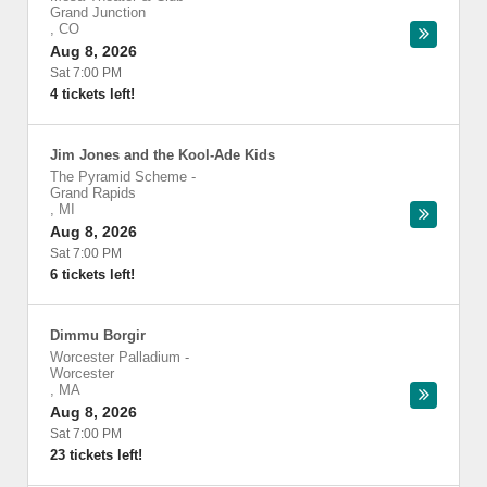
Grand Junction
,
CO
Aug 8, 2026
Sat 7:00 PM
4 tickets left!
Jim Jones and the Kool-Ade Kids
The Pyramid Scheme
-
Grand Rapids
,
MI
Aug 8, 2026
Sat 7:00 PM
6 tickets left!
Dimmu Borgir
Worcester Palladium
-
Worcester
,
MA
Aug 8, 2026
Sat 7:00 PM
23 tickets left!