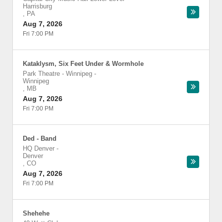
Harrisburg
,
PA
Aug 7, 2026
Fri 7:00 PM
Kataklysm, Six Feet Under & Wormhole
Park Theatre - Winnipeg
-
Winnipeg
,
MB
Aug 7, 2026
Fri 7:00 PM
Ded - Band
HQ Denver
-
Denver
,
CO
Aug 7, 2026
Fri 7:00 PM
Shehehe