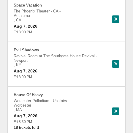
Space Vacation
The Phoenix Theater - CA
-
Petaluma
,
CA
Aug 7, 2026
Fri 8:00 PM
Evil Shadows
Revival Room at The Southgate House Revival
-
Newport
,
KY
Aug 7, 2026
Fri 8:00 PM
House Of Heavy
Worcester Palladium - Upstairs
-
Worcester
,
MA
Aug 7, 2026
Fri 8:30 PM
18 tickets left!