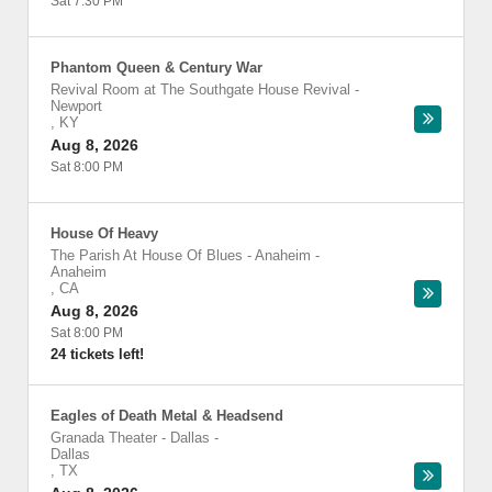
Sat 7:30 PM
Phantom Queen & Century War
Revival Room at The Southgate House Revival
-
Newport
,
KY
Aug 8, 2026
Sat 8:00 PM
House Of Heavy
The Parish At House Of Blues - Anaheim
-
Anaheim
,
CA
Aug 8, 2026
Sat 8:00 PM
24 tickets left!
Eagles of Death Metal & Headsend
Granada Theater - Dallas
-
Dallas
,
TX