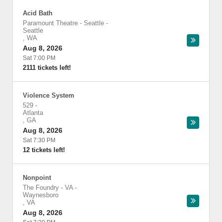
Acid Bath
Paramount Theatre - Seattle
-
Seattle
,
WA
Aug 8, 2026
Sat 7:00 PM
2111 tickets left!
Violence System
529
-
Atlanta
,
GA
Aug 8, 2026
Sat 7:30 PM
12 tickets left!
Nonpoint
The Foundry - VA
-
Waynesboro
,
VA
Aug 8, 2026