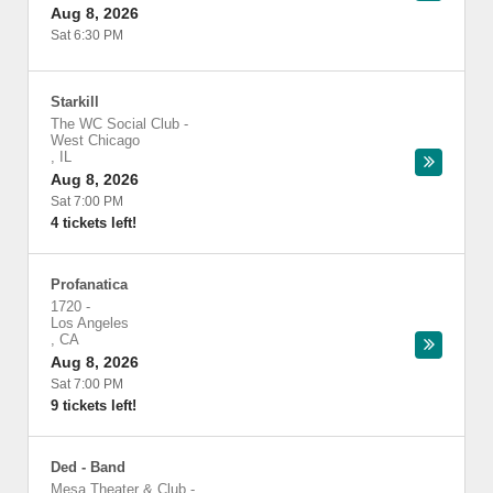
Aug 8, 2026
Sat 6:30 PM
Starkill
The WC Social Club
-
West Chicago
,
IL
Aug 8, 2026
Sat 7:00 PM
4 tickets left!
Profanatica
1720
-
Los Angeles
,
CA
Aug 8, 2026
Sat 7:00 PM
9 tickets left!
Ded - Band
Mesa Theater & Club
-