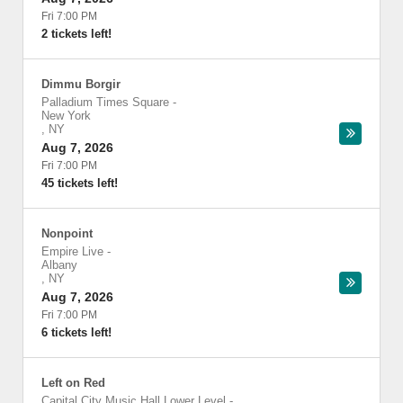
Fri 7:00 PM
2 tickets left!
Dimmu Borgir
Palladium Times Square
-
New York
,
NY
Aug 7, 2026
Fri 7:00 PM
45 tickets left!
Nonpoint
Empire Live
-
Albany
,
NY
Aug 7, 2026
Fri 7:00 PM
6 tickets left!
Left on Red
Capital City Music Hall Lower Level
-