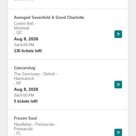
Avenged Sevenfold & Good Charlotte
Centre Bell
-
Montreal
,
QC
Aug 8, 2026
Sat 6:00 PM
136 tickets left!
Cancerslug
The Sanctuary - Detroit
-
Hamtramck
,
MI
Aug 8, 2026
Sat 6:00 PM
5 tickets left!
Frozen Soul
Handlebar - Pensacola
-
Pensacola
,
FL