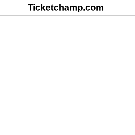
Ticketchamp.com