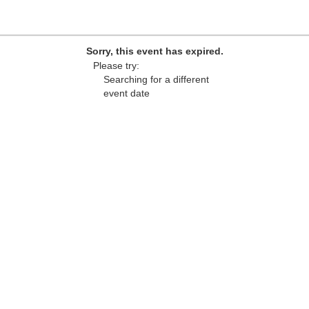
Sorry, this event has expired.
Please try:
Searching for a different
event date