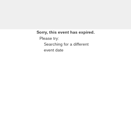
Sorry, this event has expired.
Please try:
Searching for a different
event date