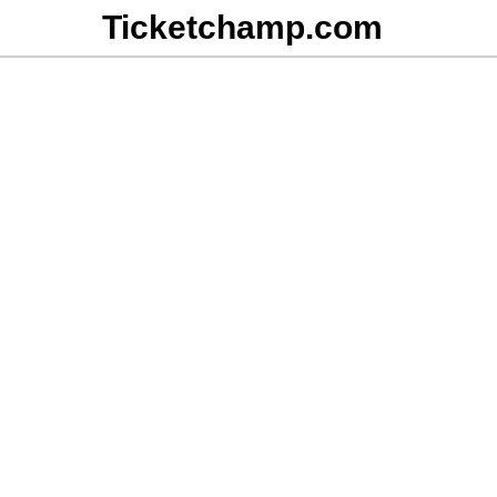
Ticketchamp.com