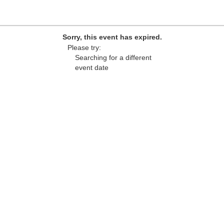
Sorry, this event has expired.
Please try:
Searching for a different
event date