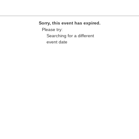
Sorry, this event has expired.
Please try:
Searching for a different
event date