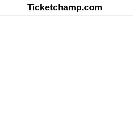
Ticketchamp.com