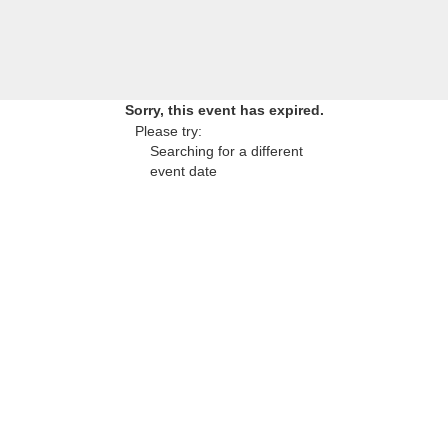
Sorry, this event has expired.
Please try:
Searching for a different
event date