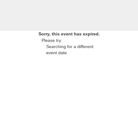
Sorry, this event has expired.
Please try:
Searching for a different
event date