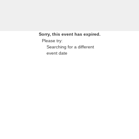
Sorry, this event has expired.
Please try:
Searching for a different
event date