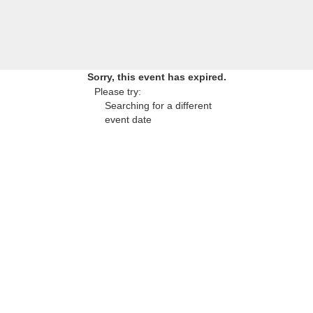
Sorry, this event has expired.
Please try:
Searching for a different
event date