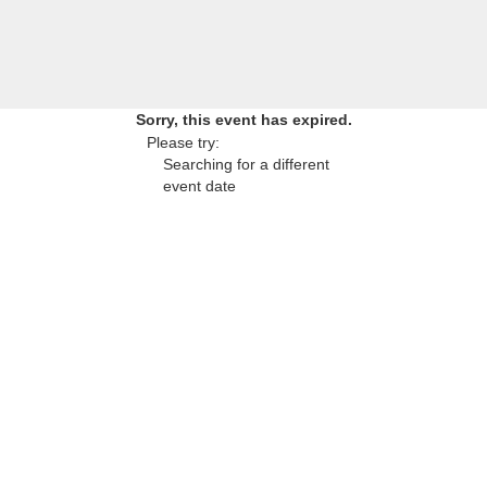
Sorry, this event has expired.
Please try:
Searching for a different
event date