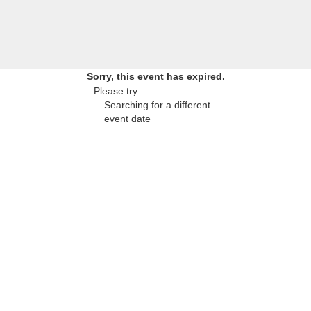
Sorry, this event has expired.
Please try:
Searching for a different
event date