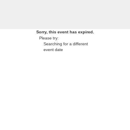
Sorry, this event has expired.
Please try:
Searching for a different
event date