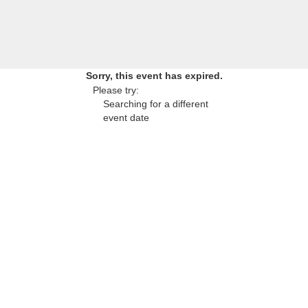
Sorry, this event has expired.
Please try:
Searching for a different
event date