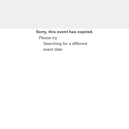
Sorry, this event has expired.
Please try:
Searching for a different
event date